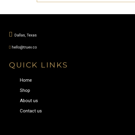
Dallas, Texas
hello@truev.co
QUICK LINKS
Home
Shop
About us
Contact us
Menu