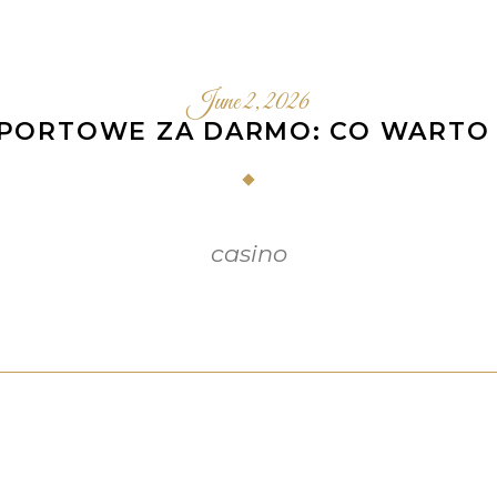
June 2, 2026
SPORTOWE ZA DARMO: CO WARTO 
casino