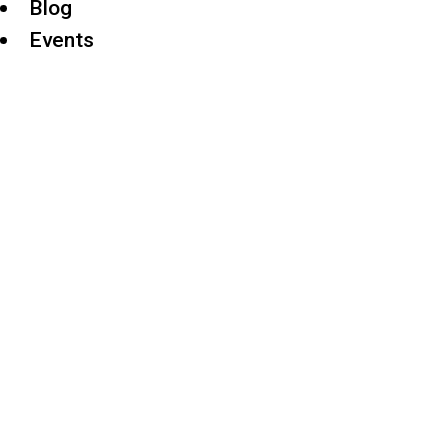
Blog
Events
TRUE V