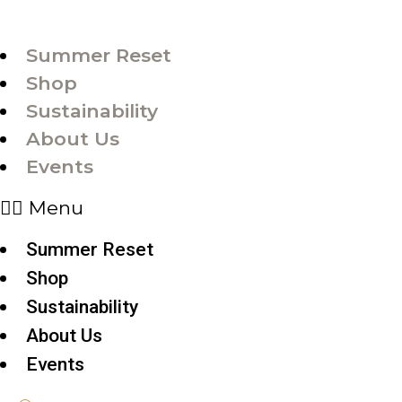
Summer Reset
Shop
Sustainability
About Us
Events
Menu
Summer Reset
Shop
Sustainability
About Us
Events