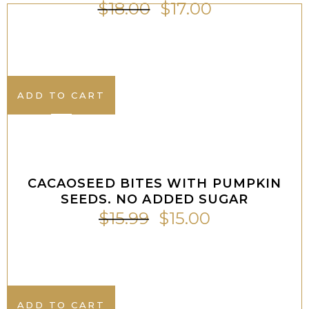
$
18.00
$
17.00
ADD TO CART
ADD TO CART
Sale
CACAOSEED BITES WITH PUMPKIN
SEEDS. NO ADDED SUGAR
$
15.99
$
15.00
ADD TO CART