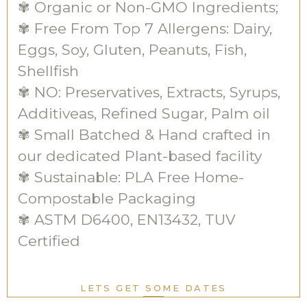
✾ Organic or Non-GMO Ingredients;
✾ Free From Top 7 Allergens: Dairy,
Eggs, Soy, Gluten, Peanuts, Fish,
Shellfish
✾ NO: Preservatives, Extracts, Syrups,
Additiveas, Refined Sugar, Palm oil
✾ Small Batched & Hand crafted in
our dedicated Plant-based facility
✾ Sustainable: PLA Free Home-
Compostable Packaging
✾ ASTM D6400, EN13432, TUV
Certified
LETS GET SOME DATES