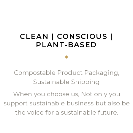
CLEAN | CONSCIOUS |
PLANT-BASED
Compostable Product Packaging,
Sustainable Shipping
When you choose us, Not only you
support sustainable business but also be
the voice for a sustainable future.