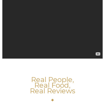
Real People,
Real Food,
Real Reviews