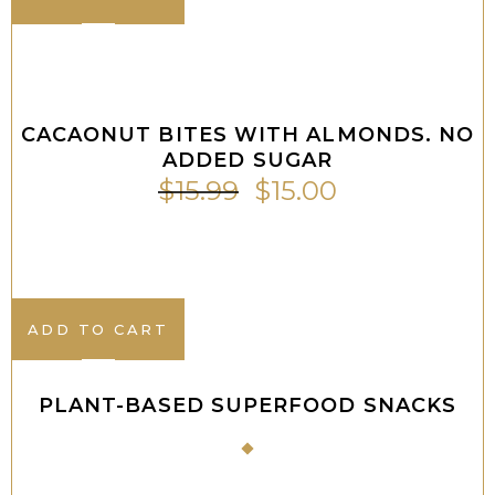
ADD TO CART
Sale
CACAONUT BITES WITH ALMONDS. NO
ADDED SUGAR
$
15.99
$
15.00
ADD TO CART
PLANT-BASED SUPERFOOD SNACKS