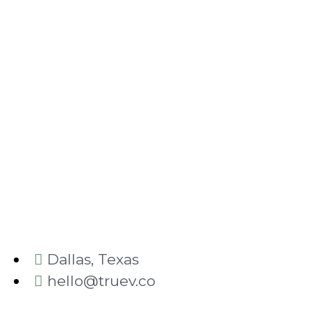
Dallas, Texas
hello@truev.co