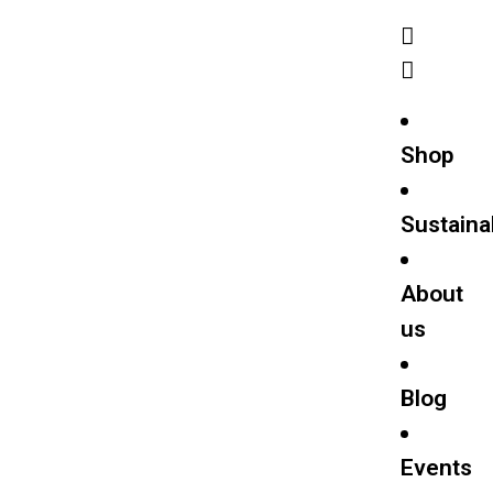
Shop
Sustainab
About
us
Blog
Events