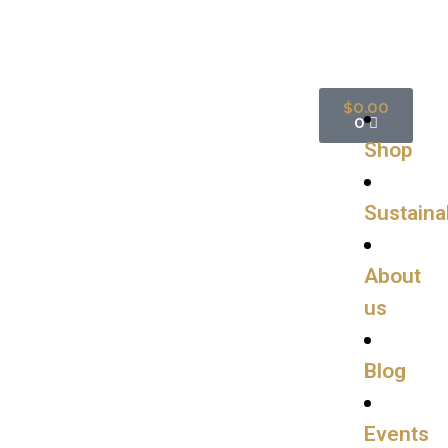
$
0.00
0
Shop
Sustainab
About
us
Blog
Events