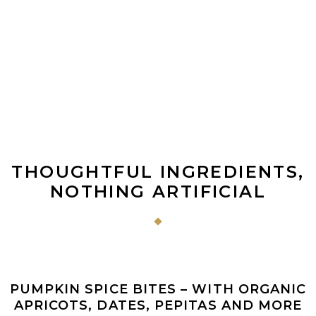
THOUGHTFUL INGREDIENTS,
NOTHING ARTIFICIAL
ADD TO CART
Sale
PUMPKIN SPICE BITES – WITH ORGANIC
APRICOTS, DATES, PEPITAS AND MORE