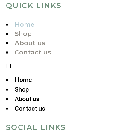
QUICK LINKS
Home
Shop
About us
Contact us
Home
Shop
About us
Contact us
SOCIAL LINKS