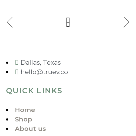
Dallas, Texas
hello@truev.co
QUICK LINKS
Home
Shop
About us