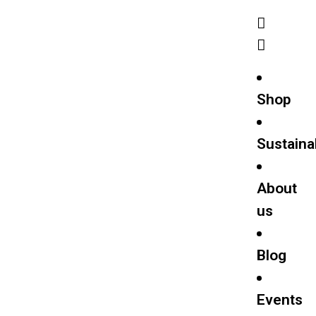
Shop
Sustainab
About
us
Blog
Events