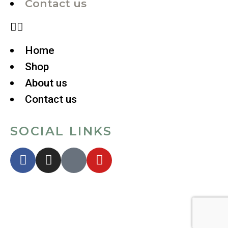
Contact us
Home
Shop
About us
Contact us
SOCIAL LINKS
Copyright © 2024. All Rights
Reserved.