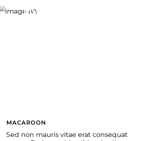
MACAROON
MACAROON
Sed non mauris vitae erat consequat