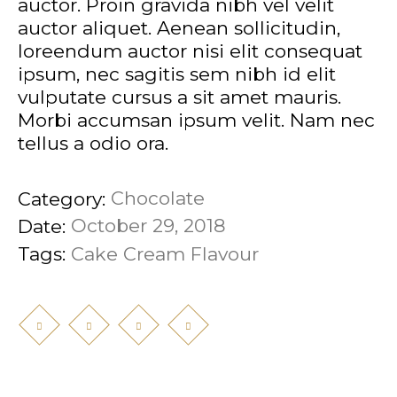
auctor. Proin gravida nibh vel velit
auctor aliquet. Aenean sollicitudin,
loreendum auctor nisi elit consequat
ipsum, nec sagitis sem nibh id elit
vulputate cursus a sit amet mauris.
Morbi accumsan ipsum velit. Nam nec
tellus a odio ora.
Chocolate
Category:
October 29, 2018
Date:
Cake
Cream
Flavour
Tags: