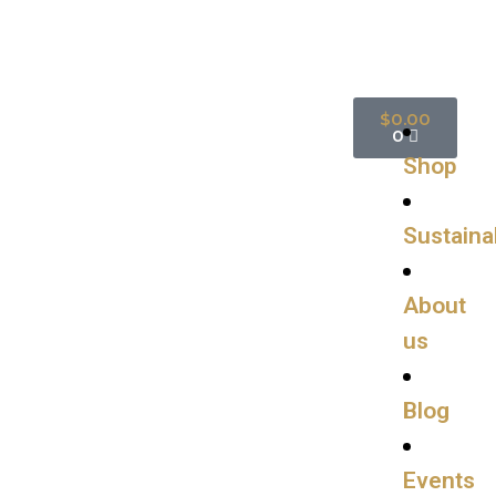
$
0.00
0
Shop
Sustainab
About
us
Blog
Events