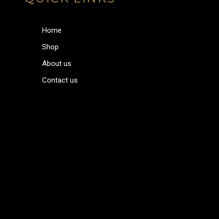
Home
Shop
About us
Contact us
Home
Shop
About us
Contact us