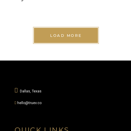
LOAD MORE
Dallas, Texas
hello@truev.co
QUICK LINKS