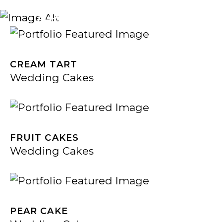
ARCHIVE
CREAM TART
Wedding Cakes
FRUIT CAKES
Wedding Cakes
PEAR CAKE