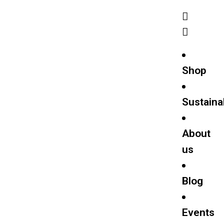
Shop
Sustainab
About
us
Blog
Events