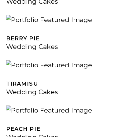
Wedding Cakes
BERRY PIE
Wedding Cakes
TIRAMISU
Wedding Cakes
PEACH PIE