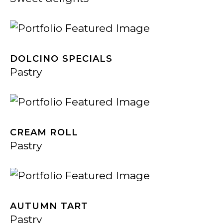
DOLCINO SPECIALS
Pastry
CREAM ROLL
Pastry
AUTUMN TART
Pastry