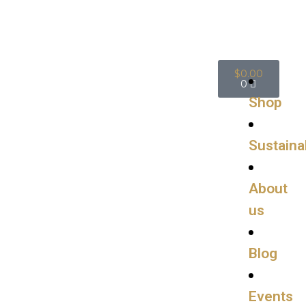
$
0.00
0
Shop
Sustainab
About
us
Blog
Events