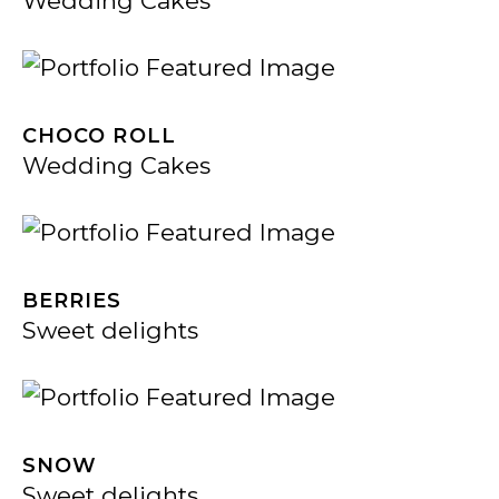
Wedding Cakes
CHOCO ROLL
Wedding Cakes
BERRIES
Sweet delights
SNOW
Sweet delights